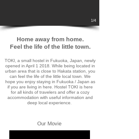
1/4
Home away from home.
Feel the life of the little town.
TOKI, a small hostel in Fukuoka, Japan, newly
opened in April 1 2018. While being located in
urban area that is close to Hakata station, you
can feel the life of the little local town. We
hope you enjoy staying in Fukuoka / Japan as
if you are living in here. Hostel TOKI is here
for all kinds of travelers and offer a cozy
accommodation with useful information a
nd
deep local experience.
Our Movie