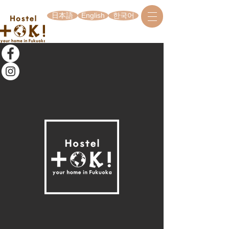
日本語
English
한국어