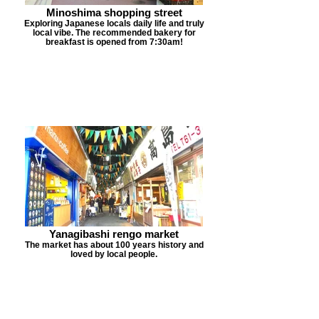
Minoshima shopping street
Exploring Japanese locals daily life and truly
local vibe. The recommended bakery for
breakfast is opened from 7:30am!
Yanagibashi rengo market
The market has about 100 years history and
loved by local people.