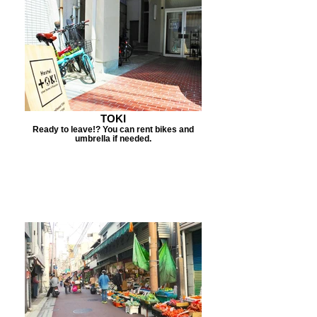
TOKI
Ready to leave!? You can rent bikes and
umbrella if needed.