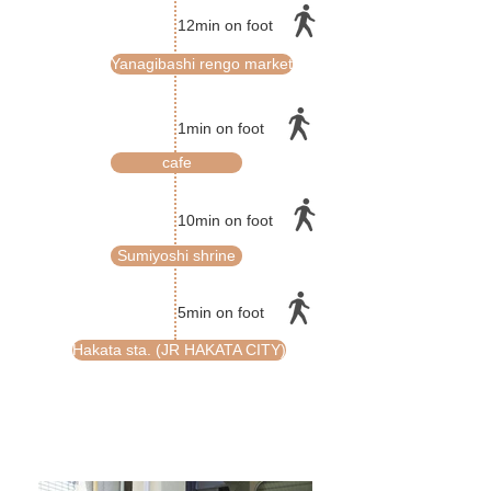
12min on foot
Yanagibashi rengo market
1min on foot
cafe
10min on foot
Sumiyoshi shrine
5min on foot
Hakata sta. (JR HAKATA CITY)