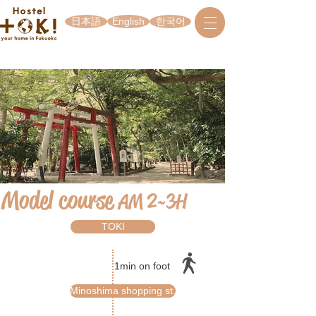
日本語
English
한국어
Model course
AM 2~3H
TOKI
1min on foot
Minoshima shopping st.