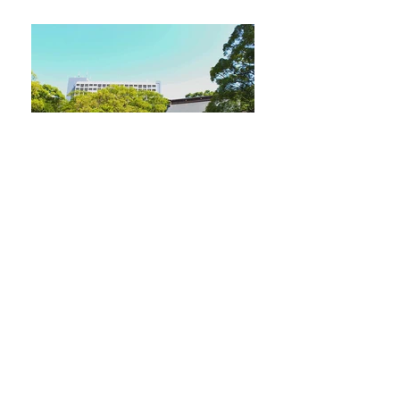
Sumiyoshi shrine
Very peaceful. It is an old shrine honoring the God
of Sumo.