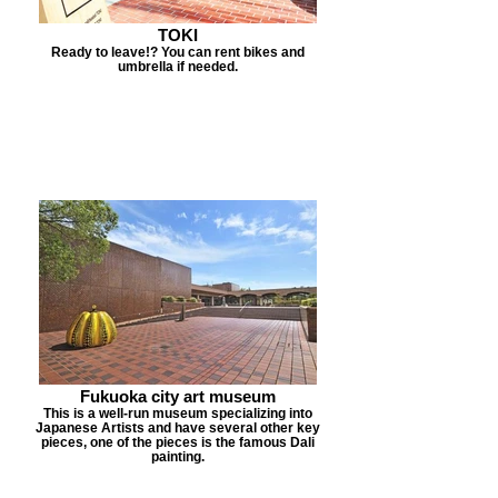
TOKI
Ready to leave!? You can rent bikes and
umbrella if needed.
Fukuoka city art museum
This is a well-run museum specializing into
Japanese Artists and have several other key
pieces, one of the pieces is the famous Dali
painting.