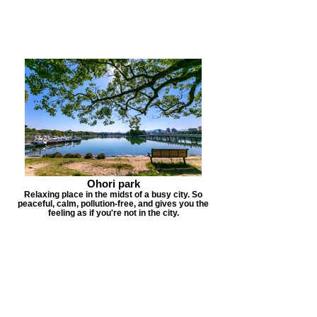
Ohori park
Relaxing place in the midst of a busy city. So
peaceful, calm, pollution-free, and gives you the
feeling as if you're not in the city.