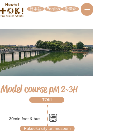
日本語
English
한국어
Model course p
M 2~3H
TOKI
30min foot & bus
Fukuoka city art museum