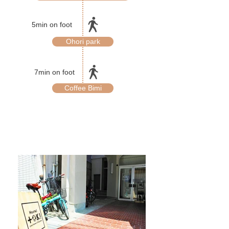
5min on foot
Ohori park
7min on foot
Coffee Bimi